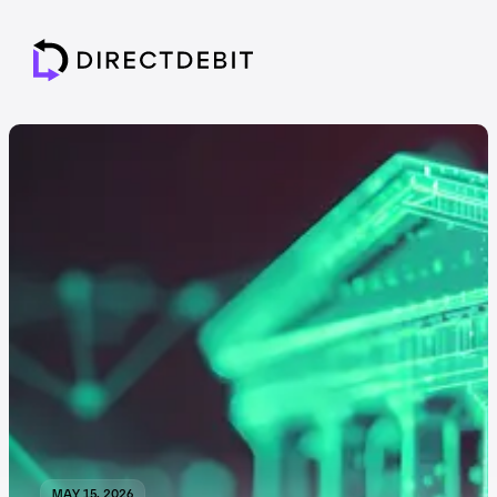
MAY 15, 2026