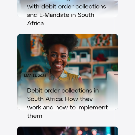
with debit order collections
and E-Mandate in South
Africa
MAR 11, 2026
Debit order collections in
South Africa: How they
work and how to implement
them