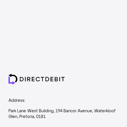
Address:
Park Lane West Building, 194 Bancor Avenue, Waterkloof
Glen, Pretoria, 0181