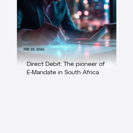
FEB 28, 2026
Direct Debit: The pioneer of
E-Mandate in South Africa