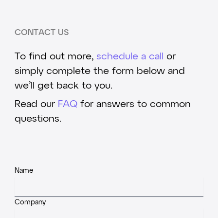
CONTACT US
To find out more,
schedule a call
or
simply complete the form below and
we’ll get back to you.
Read our
FAQ
for answers to common
questions.
Name
Company