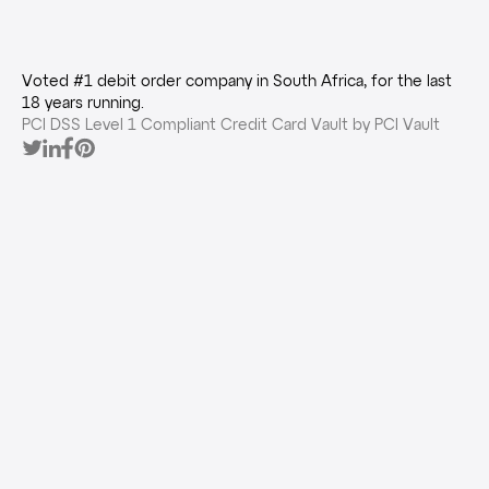
Voted #1 debit order company in South Africa, for the last
18 years running.
PCI DSS Level 1 Compliant Credit Card Vault by PCI Vault