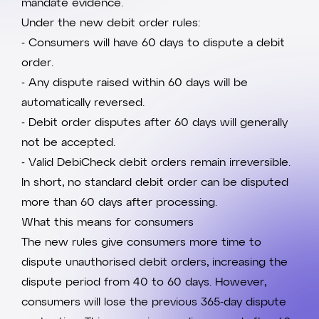
mandate evidence.
Under the new debit order rules:
- Consumers will have 60 days to dispute a debit
order.
- Any dispute raised within 60 days will be
automatically reversed.
- Debit order disputes after 60 days will generally
not be accepted.
- Valid DebiCheck debit orders remain irreversible.
In short, no standard debit order can be disputed
more than 60 days after processing.
What this means for consumers
The new rules give consumers more time to
dispute unauthorised debit orders, increasing the
dispute period from 40 to 60 days. However,
consumers will lose the previous 365-day dispute