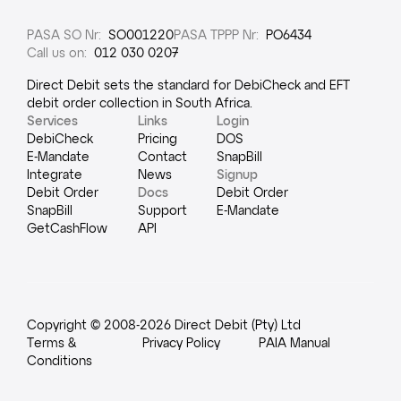
PASA SO Nr
:
SO001220
PASA TPPP Nr
:
PO6434
Call us on
:
012 030 0207
Direct Debit sets the standard for DebiCheck and EFT
debit order collection in South Africa.
Services
Links
Login
DebiCheck
Pricing
DOS
E-Mandate
Contact
SnapBill
Integrate
News
Signup
Debit Order
Docs
Debit Order
SnapBill
Support
E-Mandate
GetCashFlow
API
Copyright © 2008-
2026
Direct Debit (Pty) Ltd
Terms &
Privacy Policy
PAIA Manual
Conditions