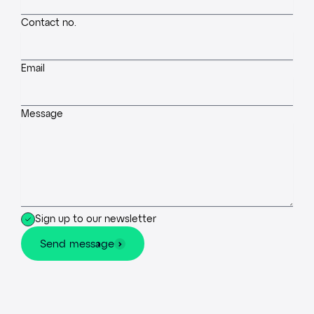
Contact no.
Email
Message
Sign up to our newsletter
Send message
Send message