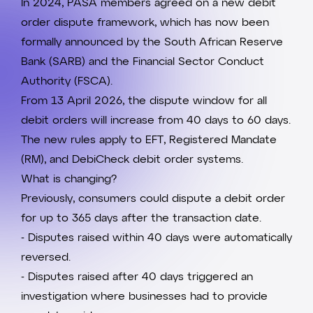
In 2024,
PASA
members agreed on a new debit
order dispute framework, which has now been
formally announced by the
South African Reserve
Bank
(SARB) and the
Financial Sector Conduct
Authority
(FSCA).
From 13 April 2026, the dispute window for all
debit orders will increase from 40 days to 60 days.
The new rules apply to EFT, Registered Mandate
(RM), and
DebiCheck
debit order systems.
What is changing?
Previously, consumers could dispute a debit order
for up to 365 days after the transaction date.
- Disputes raised within 40 days were automatically
reversed.
- Disputes raised after 40 days triggered an
investigation where businesses had to provide