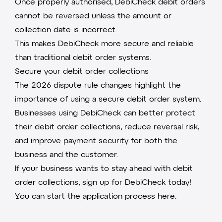
Once properly authorised, DebiCheck debit orders
cannot be reversed unless the amount or
collection date is incorrect.
This makes DebiCheck more secure and reliable
than traditional debit order systems.
Secure your debit order collections
The 2026 dispute rule changes highlight the
importance of using a secure debit order system.
Businesses using
DebiCheck
can better protect
their debit order collections, reduce reversal risk,
and improve payment security for both the
business and the customer.
If your business wants to stay ahead with debit
order collections, sign up for DebiCheck today!
You can
start the application process here
.