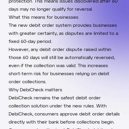
protection. This means issues discovered after 60
days may no longer qualify for reversal.
What this means for businesses
The new debit order system provides businesses
with greater certainty, as disputes are limited to a
fixed 60-day period.
However, any debit order dispute raised within
those 60 days will still be automatically reversed,
even if the collection was valid. This increases
short-term risk for businesses relying on debit
order collections.
Why DebiCheck matters
DebiCheck
remains the safest debit order
collection solution under the new rules. With
DebiCheck, consumers approve debit order details
directly with their bank before collections begin.