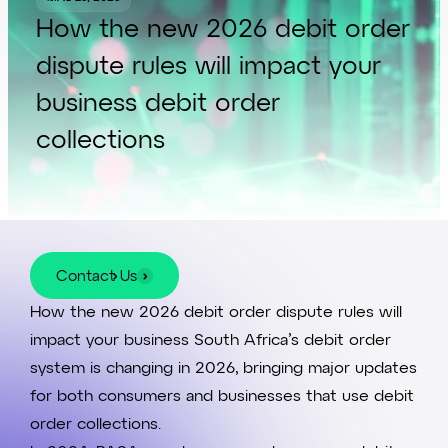
How the new 2026 debit order
dispute rules will impact your
business debit order
collections
Contact Us
Contact Us
How the new 2026 debit order dispute rules will
impact your business South Africa’s
debit order
system
is changing in 2026, bringing major updates
for both consumers and businesses that use debit
order collections.