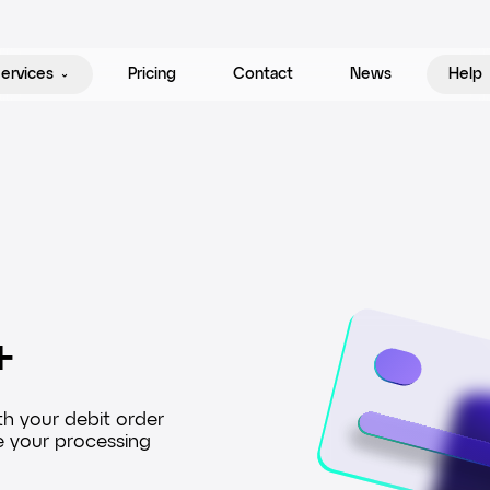
ervices
Pricing
Contact
News
Help
+
Debit order
th your debit order
Direct Debit provides a complete deb
e your processing
system, where your business can seam
from bank accounts.