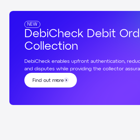
NEW
DebiCheck Debit Ord
Collection
DebiCheck enables upfront authentication, reduc
and disputes while providing the collector assur
Find out more
Find out more