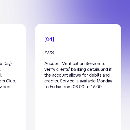
[
04
]
AVS
e Day)
Account Verification Service to
,
verify clients’ banking details and if
d,
the account allows for debits and
rs Club.
credits. Service is available Monday
vided.
to Friday from 08:00 to 16:00.