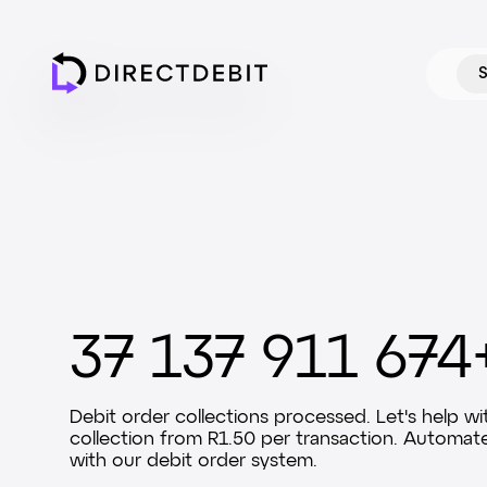
S
37 137 911 674
Debit order collections processed. Let's help wi
collection from R1.50 per transaction. Automat
with our debit order system.