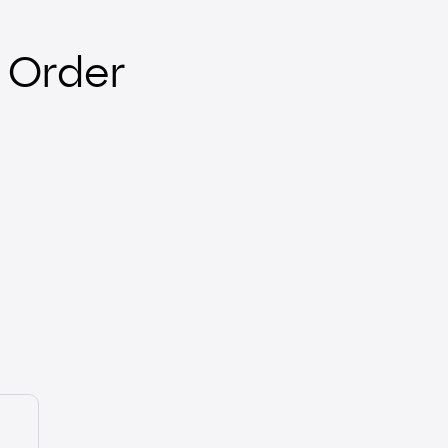
 Order
E-Mandate