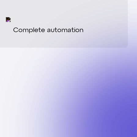
Complete automation