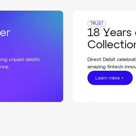
TRUST
er
18 Years 
Collectio
ing unpaid debits
Direct Debit celebrat
ance.
amazing fintech innov
Learn more
Learn more