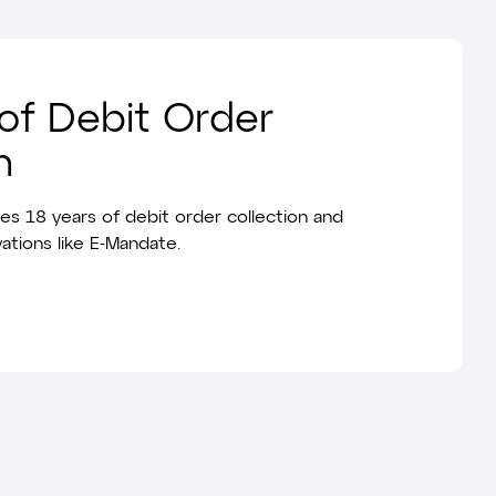
of Debit Order
n
es 18 years of debit order collection and
ations like E-Mandate.