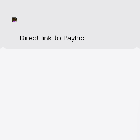
Direct link to PayInc