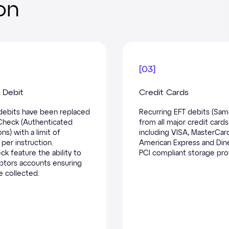
on
[
03
]
Debit
Credit Cards
ebits have been replaced
Recurring EFT debits (Sam
Check (Authenticated
from all major credit cards
ns) with a limit of
including VISA, MasterCar
per instruction.
American Express and Dine
k feature the ability to
PCI compliant storage pro
btors accounts ensuring
e collected.