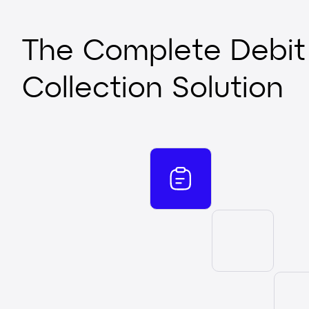
The Complete Debit
Collection Solution