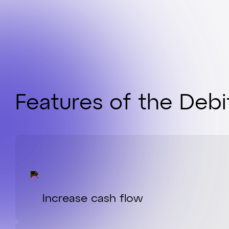
Features of the Deb
Increase cash flow