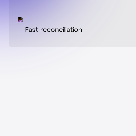
Fast reconciliation