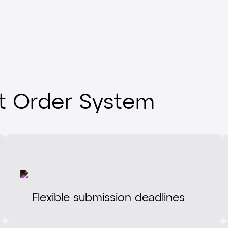
it Order System
Flexible submission deadlines