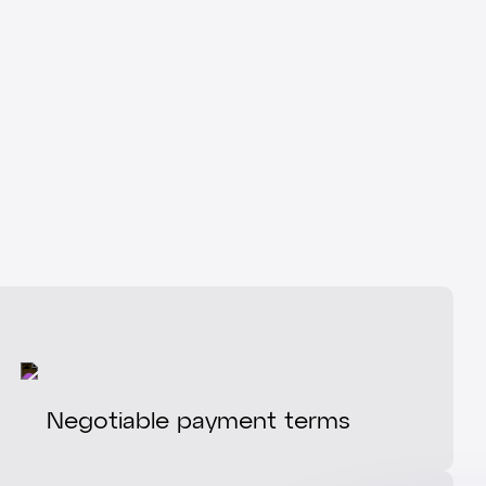
Negotiable payment terms