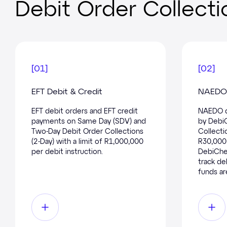
Debit Order Collecti
[
01
]
[
02
]
EFT Debit & Credit
NAEDO 
EFT debit orders and EFT credit
NAEDO d
payments on Same Day (SDV) and
by Debi
Two-Day Debit Order Collections
Collectio
(2-Day) with a limit of R1,000,000
R30,000 
per debit instruction.
DebiChec
track de
funds ar