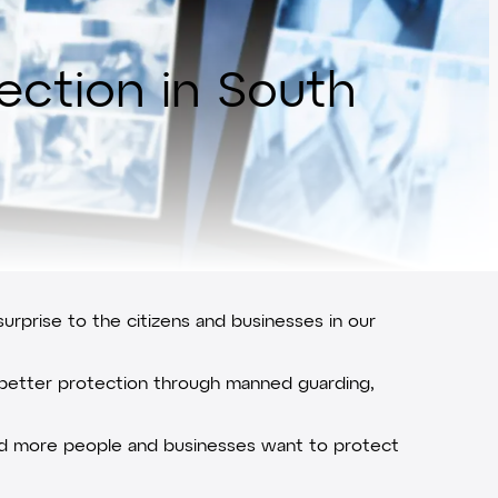
lection in South
surprise to the citizens and businesses in our
s better protection through manned guarding,
e and more people and businesses want to protect