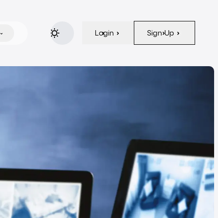
Login
Sign Up
Login
Sign Up