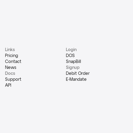
Links
Login
Pricing
DOS
Contact
SnapBill
News
Signup
Docs
Debit Order
Support
E-Mandate
API