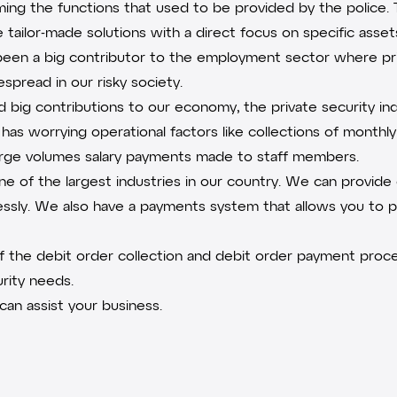
rming the functions that used to be provided by the police. 
 tailor-made solutions with a direct focus on specific asse
o been a big contributor to the employment sector where pr
pread in our risky society.
big contributions to our economy, the private security ind
has worrying operational factors like collections of monthly 
large volumes salary payments made to staff members.
one of the largest industries in our country. We can provid
essly. We also have a payments system that allows you to 
of the
debit order collection
and debit order payment proces
rity needs.
an assist your business.