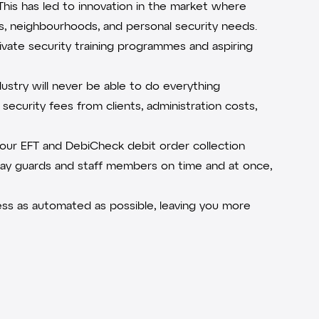
This has led to innovation in the market where
ts, neighbourhoods, and personal security needs.
ivate security training programmes and aspiring
ustry will never be able to do everything
security fees from clients, administration costs,
e our EFT and
DebiCheck
debit order collection
pay guards and staff members on time and at once,
s as automated as possible, leaving you more