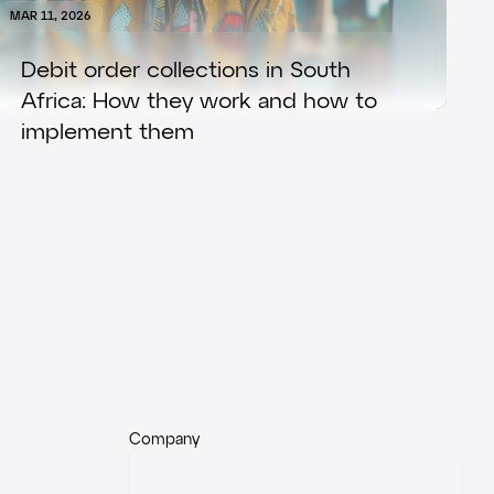
MAR 11, 2026
Debit order collections in South
Africa: How they work and how to
implement them
Company