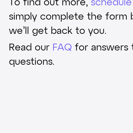
To find out more,
schedule 
simply complete the form
we’ll get back to you.
Read our
FAQ
for answers
questions.