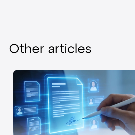
Other articles