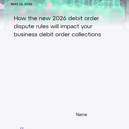
MAY 15, 2026
How the new 2026 debit order
dispute rules will impact your
business debit order collections
Name