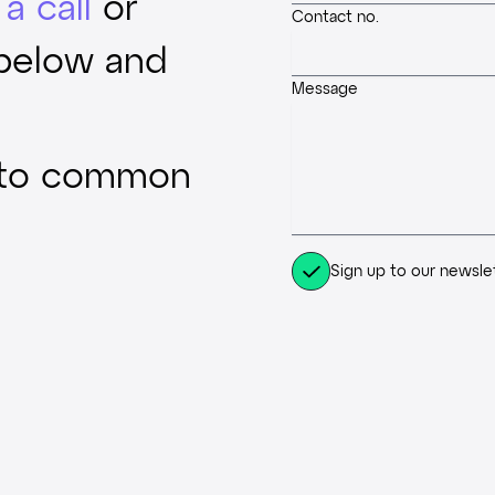
a call
or
Contact no.
 below and
Message
 to common
Sign up to our newsle