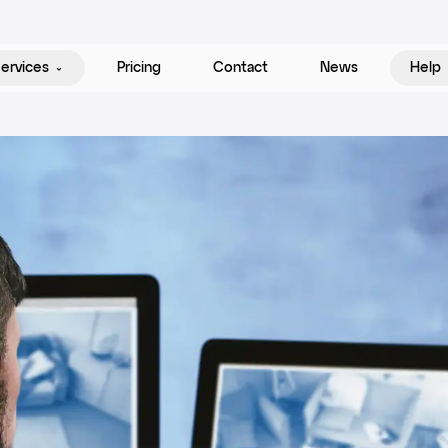
ervices
Pricing
Contact
News
Help