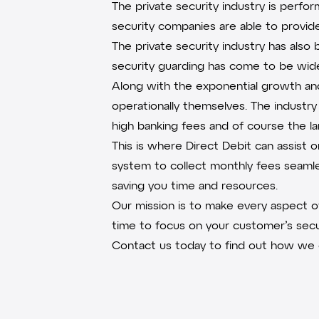
The private security industry is perfo
security companies are able to provide
The private security industry has als
security guarding has come to be wides
Along with the exponential growth and 
operationally themselves. The industry 
high banking fees and of course the 
This is where Direct Debit can assist 
system to collect monthly fees seaml
saving you time and resources.
Our mission is to make every aspect 
time to focus on your customer’s secu
Contact us today
to find out how we c