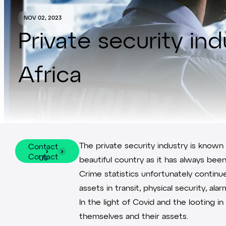
NOV 02, 2023
Private security in
Africa
The private security industry is known
Contact
Contact
Us
beautiful country as it has always bee
Us
Crime statistics unfortunately contin
assets in transit, physical security, 
In the light of Covid and the looting 
themselves and their assets.