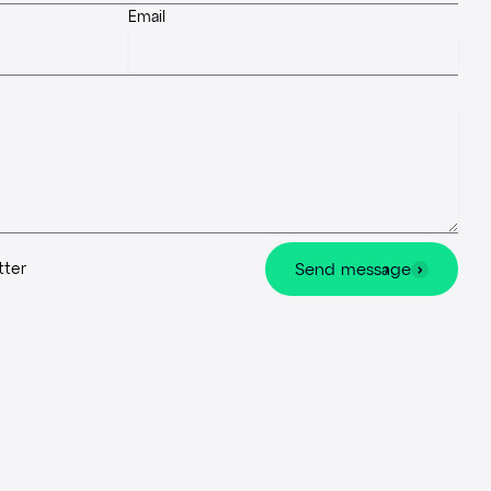
Email
tter
Send message
Send message