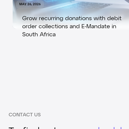
MAY 26, 2026
Grow recurring donations with debit
order collections and E-Mandate in
South Africa
CONTACT US