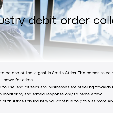
dustry debit order col
 to be one of the largest in South Africa. This comes as no 
n known for crime.
ue to rise, and citizens and businesses are steering toward
alarm monitoring and armed response only to name a few.
in South Africa this industry will continue to grow as mor