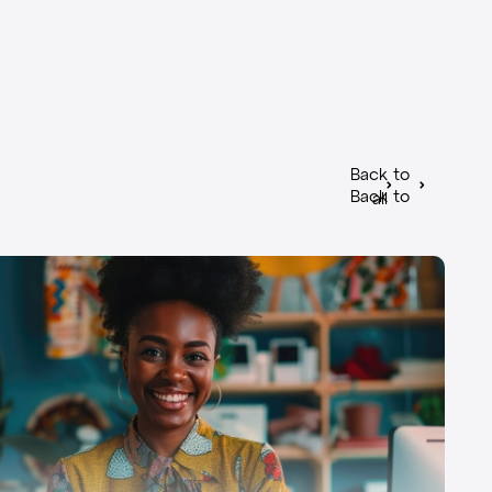
Back to
Back to
all
all