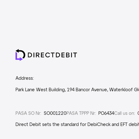
Address:
Park Lane West Building, 194 Bancor Avenue, Waterkloof Gle
PASA SO Nr
:
SO001220
PASA TPPP Nr
:
PO6434
Call us on
:
Direct Debit sets the standard for DebiCheck and EFT debit 