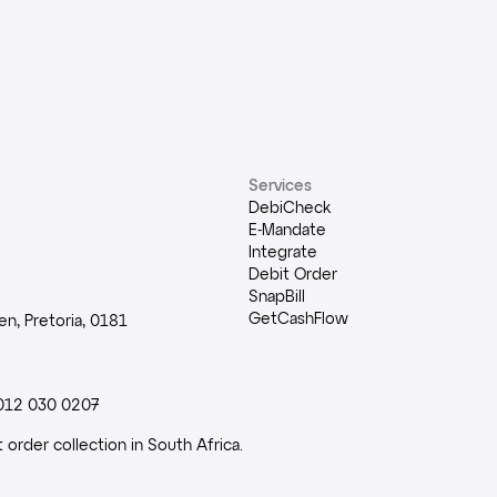
Services
DebiCheck
E-Mandate
Integrate
Debit Order
SnapBill
GetCashFlow
n, Pretoria, 0181
012 030 0207
order collection in South Africa.